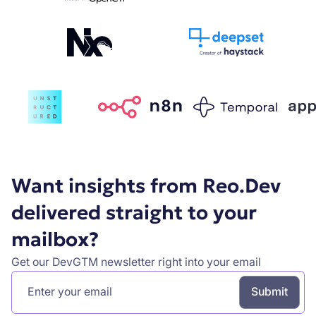
Want insights from Reo.Dev
delivered straight to your
mailbox?
Get our DevGTM newsletter right into your email