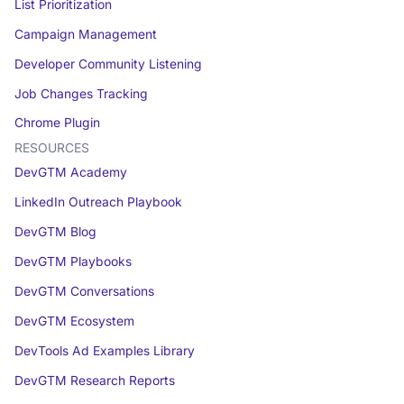
List Prioritization
Campaign Management
Developer Community Listening
Job Changes Tracking
Chrome Plugin
RESOURCES
DevGTM Academy
LinkedIn Outreach Playbook
DevGTM Blog
DevGTM Playbooks
DevGTM Conversations
DevGTM Ecosystem
DevTools Ad Examples Library
DevGTM Research Reports