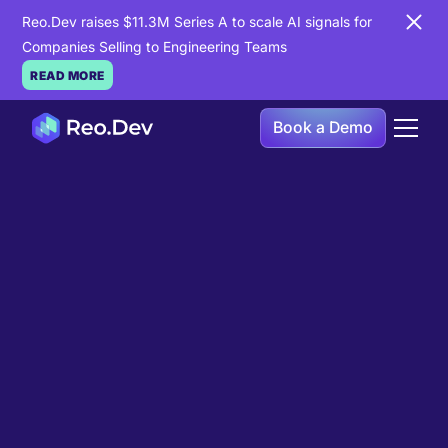
Reo.Dev raises $11.3M Series A to scale AI signals for
Companies Selling to Engineering Teams
READ MORE
Book a Demo
Book a Demo
Ready to see
Reo.Dev
in
action?
If you're looking to uncover hidden developer
intent to boost your pipeline goals, Reo.Dev is
here to amplify your results.