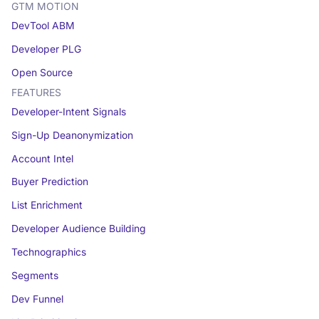
GTM MOTION
DevTool ABM
Developer PLG
Open Source
FEATURES
Developer-Intent Signals
Sign-Up Deanonymization
Account Intel
Buyer Prediction
List Enrichment
Developer Audience Building
Technographics
Segments
Dev Funnel