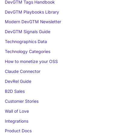
DevGTM Tags Handbook
DevGTM Playbooks Library
Modern DevGTM Newsletter
DevGTM Signals Guide
Technographics Data
Technology Categories
How to monetize your OSS
Claude Connector
DevRel Guide
B2D Sales
Customer Stories
Wall of Love
Integrations
Product Docs