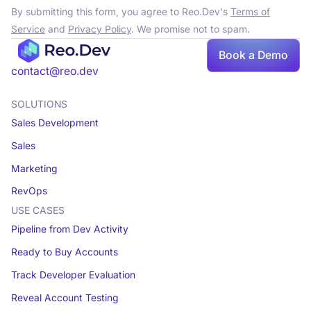
By submitting this form, you agree to Reo.Dev's
Terms of
Service
and
Privacy Policy
. We promise not to spam.
Book a Demo
contact@reo.dev
SOLUTIONS
Sales Development
Sales
Marketing
RevOps
USE CASES
Pipeline from Dev Activity
Ready to Buy Accounts
Track Developer Evaluation
Reveal Account Testing