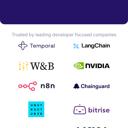
Trusted by leading developer focused companies