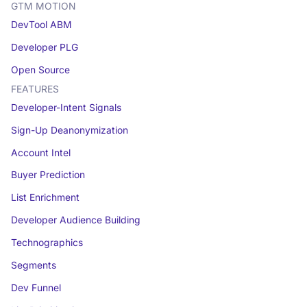
GTM MOTION
DevTool ABM
Developer PLG
Open Source
FEATURES
Developer-Intent Signals
Sign-Up Deanonymization
Account Intel
Buyer Prediction
List Enrichment
Developer Audience Building
Technographics
Segments
Dev Funnel