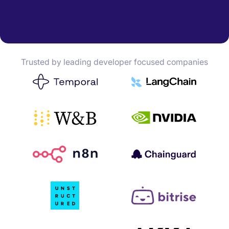
Trusted by leading developer focused companies