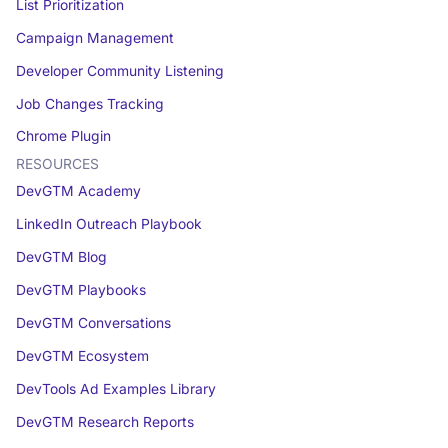
List Prioritization
Campaign Management
Developer Community Listening
Job Changes Tracking
Chrome Plugin
RESOURCES
DevGTM Academy
LinkedIn Outreach Playbook
DevGTM Blog
DevGTM Playbooks
DevGTM Conversations
DevGTM Ecosystem
DevTools Ad Examples Library
DevGTM Research Reports