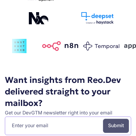
Want insights from Reo.Dev
delivered straight to your
mailbox?
Get our DevGTM newsletter right into your email