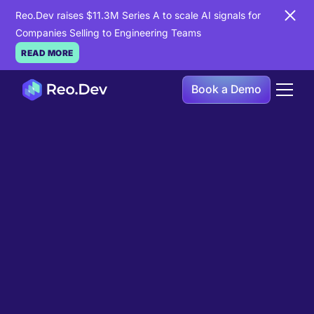
Reo.Dev raises $11.3M Series A to scale AI signals for
Companies Selling to Engineering Teams
READ MORE
Book a Demo
Book a Demo
Ready to see
Reo.Dev
in
action?
If you're looking to uncover hidden developer
intent to boost your pipeline goals, Reo.Dev is
here to amplify your results.