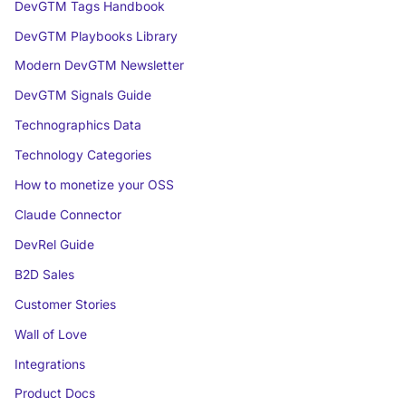
DevGTM Tags Handbook
DevGTM Playbooks Library
Modern DevGTM Newsletter
DevGTM Signals Guide
Technographics Data
Technology Categories
How to monetize your OSS
Claude Connector
DevRel Guide
B2D Sales
Customer Stories
Wall of Love
Integrations
Product Docs