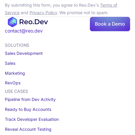
By submitting this form, you agree to Reo.Dev's
Terms of
Service
and
Privacy Policy
. We promise not to spam.
Book a Demo
contact@reo.dev
SOLUTIONS
Sales Development
Sales
Marketing
RevOps
USE CASES
Pipeline from Dev Activity
Ready to Buy Accounts
Track Developer Evaluation
Reveal Account Testing