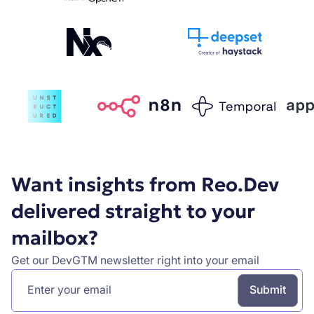
Want insights from Reo.Dev
delivered straight to your
mailbox?
Get our DevGTM newsletter right into your email