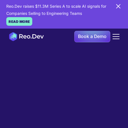
Reo.Dev raises $11.3M Series A to scale AI signals for
Companies Selling to Engineering Teams
READ MORE
Book a Demo
Book a Demo
Ready to see
Reo.Dev
in
action?
If you're looking to uncover hidden developer
intent to boost your pipeline goals, Reo.Dev is
here to amplify your results.