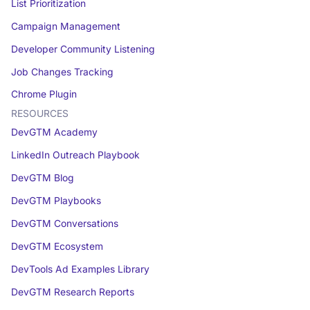
List Prioritization
Campaign Management
Developer Community Listening
Job Changes Tracking
Chrome Plugin
RESOURCES
DevGTM Academy
LinkedIn Outreach Playbook
DevGTM Blog
DevGTM Playbooks
DevGTM Conversations
DevGTM Ecosystem
DevTools Ad Examples Library
DevGTM Research Reports