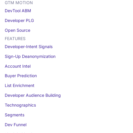
GTM MOTION
DevTool ABM
Developer PLG
Open Source
FEATURES
Developer-Intent Signals
Sign-Up Deanonymization
Account Intel
Buyer Prediction
List Enrichment
Developer Audience Building
Technographics
Segments
Dev Funnel