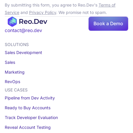
By submitting this form, you agree to Reo.Dev's
Terms of
Service
and
Privacy Policy
. We promise not to spam.
Book a Demo
contact@reo.dev
SOLUTIONS
Sales Development
Sales
Marketing
RevOps
USE CASES
Pipeline from Dev Activity
Ready to Buy Accounts
Track Developer Evaluation
Reveal Account Testing