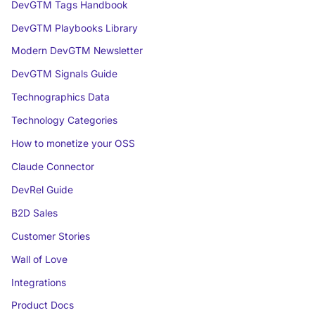
DevGTM Tags Handbook
DevGTM Playbooks Library
Modern DevGTM Newsletter
DevGTM Signals Guide
Technographics Data
Technology Categories
How to monetize your OSS
Claude Connector
DevRel Guide
B2D Sales
Customer Stories
Wall of Love
Integrations
Product Docs