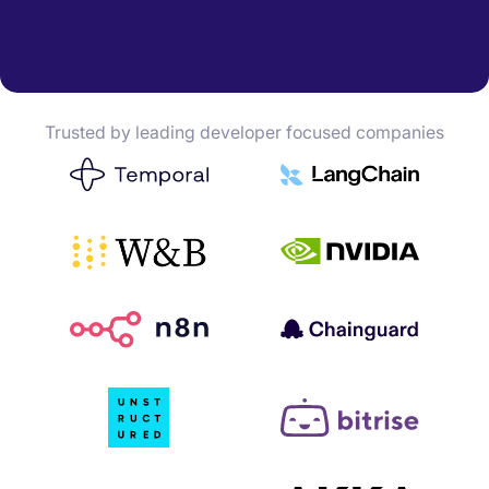
Trusted by leading developer focused companies