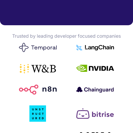
Trusted by leading developer focused companies