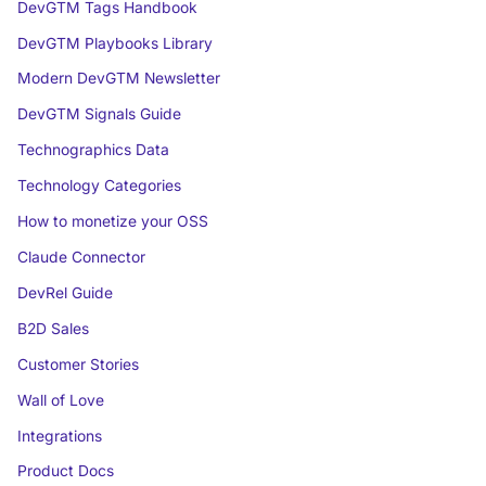
DevGTM Tags Handbook
DevGTM Playbooks Library
Modern DevGTM Newsletter
DevGTM Signals Guide
Technographics Data
Technology Categories
How to monetize your OSS
Claude Connector
DevRel Guide
B2D Sales
Customer Stories
Wall of Love
Integrations
Product Docs