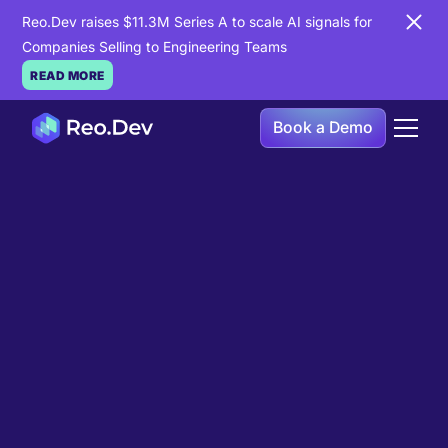
Reo.Dev raises $11.3M Series A to scale AI signals for
Companies Selling to Engineering Teams
READ MORE
Book a Demo
Book a Demo
Ready to see
Reo.Dev
in
action?
If you're looking to uncover hidden developer
intent to boost your pipeline goals, Reo.Dev is
here to amplify your results.