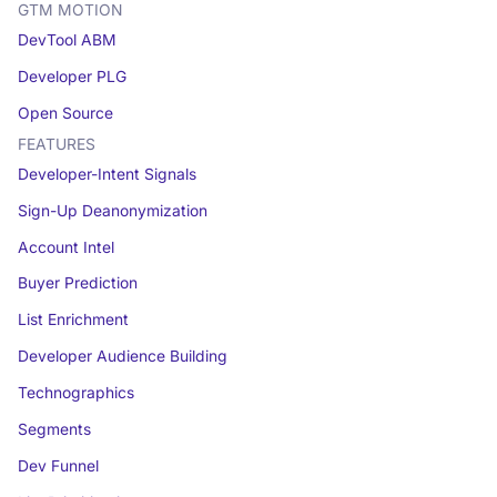
GTM MOTION
DevTool ABM
Developer PLG
Open Source
FEATURES
Developer-Intent Signals
Sign-Up Deanonymization
Account Intel
Buyer Prediction
List Enrichment
Developer Audience Building
Technographics
Segments
Dev Funnel