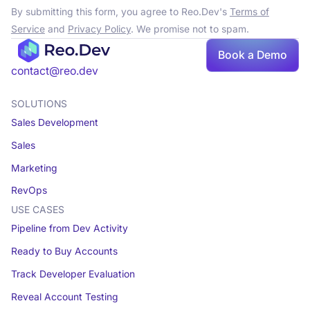
By submitting this form, you agree to Reo.Dev's
Terms of
Service
and
Privacy Policy
. We promise not to spam.
Book a Demo
contact@reo.dev
SOLUTIONS
Sales Development
Sales
Marketing
RevOps
USE CASES
Pipeline from Dev Activity
Ready to Buy Accounts
Track Developer Evaluation
Reveal Account Testing