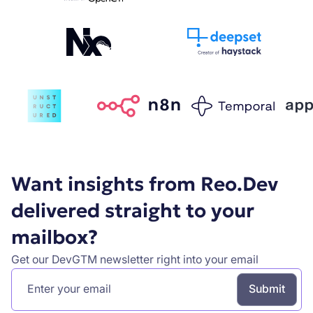
Want insights from Reo.Dev
delivered straight to your
mailbox?
Get our DevGTM newsletter right into your email