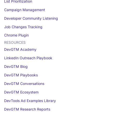
List Prioritization
Campaign Management
Developer Community Listening
Job Changes Tracking
Chrome Plugin
RESOURCES
DevGTM Academy
LinkedIn Outreach Playbook
DevGTM Blog
DevGTM Playbooks
DevGTM Conversations
DevGTM Ecosystem
DevTools Ad Examples Library
DevGTM Research Reports