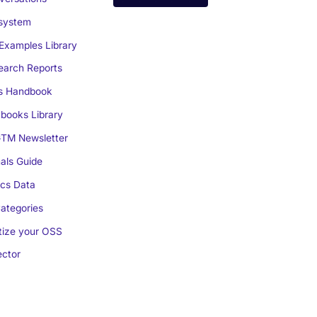
system
Examples Library
arch Reports
s Handbook
books Library
TM Newsletter
als Guide
cs Data
ategories
ize your OSS
ctor