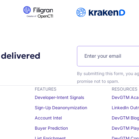
 delivered
By submitting this form, you a
promise not to spam.
FEATURES
RESOURCES
Developer-Intent Signals
DevGTM Aca
Sign-Up Deanonymization
LinkedIn Out
Account Intel
DevGTM Blo
Buyer Prediction
DevGTM Play
List Enrichment
DevGTM Conv