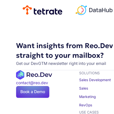
Want insights from Reo.Dev
straight to your mailbox?
Get our DevGTM newsletter right into your email
SOLUTIONS
Sales Development
contact@reo.dev
Sales
Book a Demo
Marketing
RevOps
USE CASES