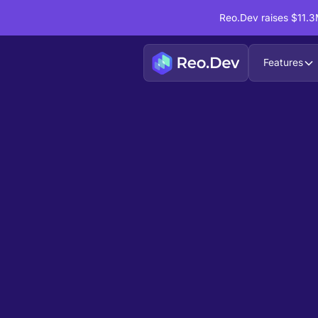
Reo.Dev raises $11.3M
Features
Book a Demo
Ready to see
Reo.Dev
If you're looking to uncover hidden developer i