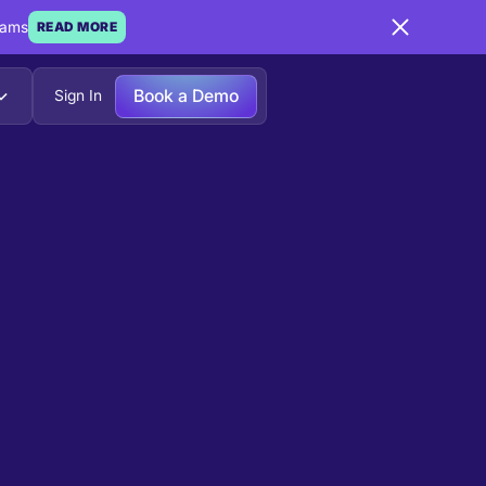
eams
READ MORE
Book a Demo
Sign In