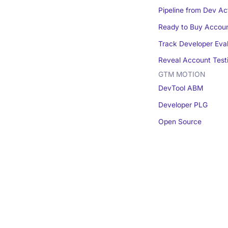
Pipeline from Dev Act
Ready to Buy Accou
Track Developer Eva
Reveal Account Test
GTM MOTION
DevTool ABM
Developer PLG
Open Source