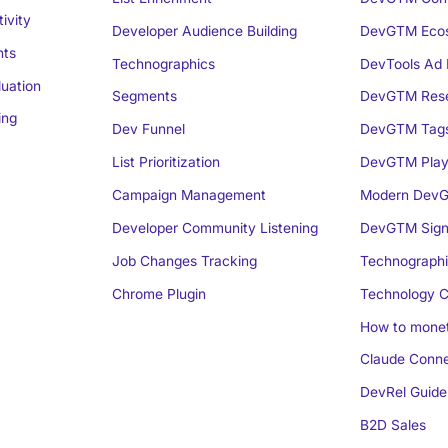
ivity
Developer Audience Building
DevGTM Eco
nts
Technographics
DevTools Ad 
luation
Segments
DevGTM Rese
ing
Dev Funnel
DevGTM Tag
List Prioritization
DevGTM Play
Campaign Management
Modern DevG
Developer Community Listening
DevGTM Sign
Job Changes Tracking
Technographi
Chrome Plugin
Technology C
How to monet
Claude Conne
DevRel Guide
B2D Sales