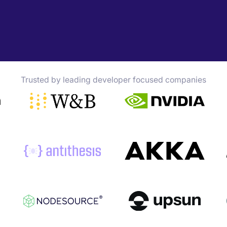
Trusted by leading developer focused companies