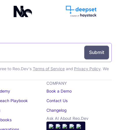
gree to Reo.Dev's
Terms of Service
and
Privacy Policy
. We
COMPANY
demy
Book a Demo
reach Playbook
Contact Us
g
Changelog
Ask AI About Reo.Dev
books
ersations