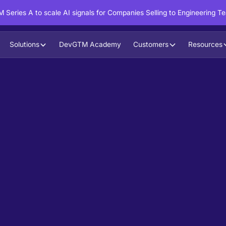
 Series A to scale AI signals for Companies Selling to Engineering T
Solutions
DevGTM Academy
Customers
Resources
in action?
ntent to boost your pipeline goals,