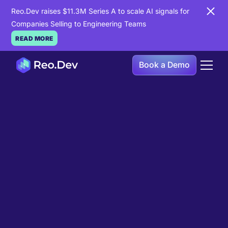
Reo.Dev raises $11.3M Series A to scale AI signals for
Companies Selling to Engineering Teams
READ MORE
Book a Demo
Book a Demo
Ready to see
Reo.Dev
in
action?
If you're looking to uncover hidden developer
intent to boost your pipeline goals, Reo.Dev is
here to amplify your results.