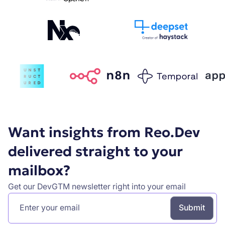
Want insights from Reo.Dev
delivered straight to your
mailbox?
Get our DevGTM newsletter right into your email