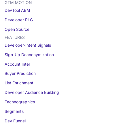
GTM MOTION
DevTool ABM
Developer PLG
Open Source
FEATURES
Developer-Intent Signals
Sign-Up Deanonymization
Account Intel
Buyer Prediction
List Enrichment
Developer Audience Building
Technographics
Segments
Dev Funnel