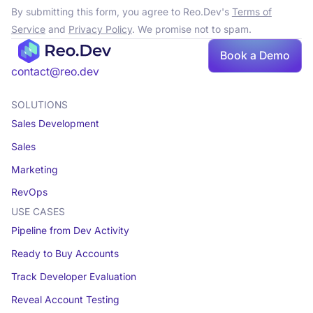
By submitting this form, you agree to Reo.Dev's
Terms of
Service
and
Privacy Policy
. We promise not to spam.
Book a Demo
contact@reo.dev
SOLUTIONS
Sales Development
Sales
Marketing
RevOps
USE CASES
Pipeline from Dev Activity
Ready to Buy Accounts
Track Developer Evaluation
Reveal Account Testing