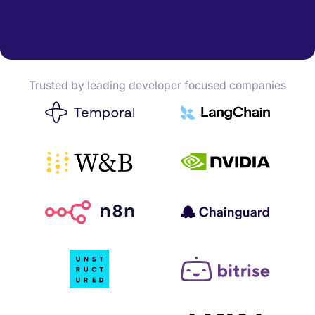
Trusted by leading developer focused companies