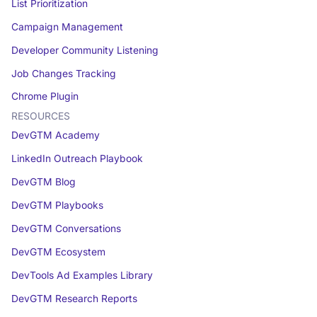
List Prioritization
Campaign Management
Developer Community Listening
Job Changes Tracking
Chrome Plugin
RESOURCES
DevGTM Academy
LinkedIn Outreach Playbook
DevGTM Blog
DevGTM Playbooks
DevGTM Conversations
DevGTM Ecosystem
DevTools Ad Examples Library
DevGTM Research Reports