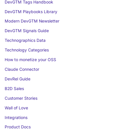
DevGTM Tags Handbook
DevGTM Playbooks Library
Modern DevGTM Newsletter
DevGTM Signals Guide
Technographics Data
Technology Categories
How to monetize your OSS
Claude Connector
DevRel Guide
B2D Sales
Customer Stories
Wall of Love
Integrations
Product Docs