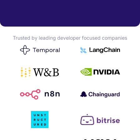
Trusted by leading developer focused companies