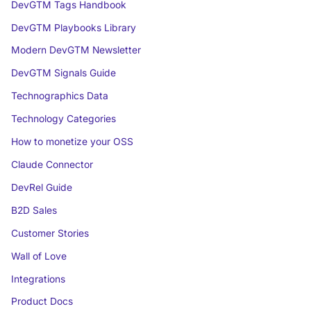
DevGTM Tags Handbook
DevGTM Playbooks Library
Modern DevGTM Newsletter
DevGTM Signals Guide
Technographics Data
Technology Categories
How to monetize your OSS
Claude Connector
DevRel Guide
B2D Sales
Customer Stories
Wall of Love
Integrations
Product Docs