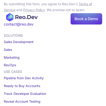
By submitting this form, you agree to Reo.Dev's
Terms of
Service
and
Privacy Policy
. We promise not to spam.
Book a Demo
contact@reo.dev
SOLUTIONS
Sales Development
Sales
Marketing
RevOps
USE CASES
Pipeline from Dev Activity
Ready to Buy Accounts
Track Developer Evaluation
Reveal Account Testing