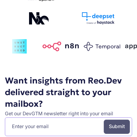
Want insights from Reo.Dev
delivered straight to your
mailbox?
Get our DevGTM newsletter right into your email