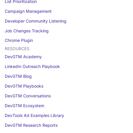
List Prioritization
Campaign Management
Developer Community Listening
Job Changes Tracking
Chrome Plugin
RESOURCES
DevGTM Academy
LinkedIn Outreach Playbook
DevGTM Blog
DevGTM Playbooks
DevGTM Conversations
DevGTM Ecosystem
DevTools Ad Examples Library
DevGTM Research Reports