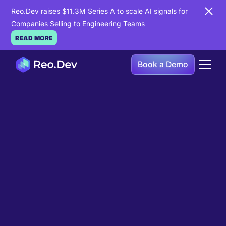
Reo.Dev raises $11.3M Series A to scale AI signals for
Companies Selling to Engineering Teams
READ MORE
Book a Demo
Book a Demo
Ready to see
Reo.Dev
in
action?
If you're looking to uncover hidden developer
intent to boost your pipeline goals, Reo.Dev is
here to amplify your results.