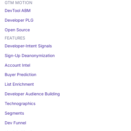
GTM MOTION
DevTool ABM
Developer PLG
Open Source
FEATURES
Developer-Intent Signals
Sign-Up Deanonymization
Account Intel
Buyer Prediction
List Enrichment
Developer Audience Building
Technographics
Segments
Dev Funnel