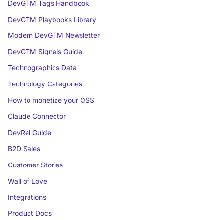
DevGTM Tags Handbook
DevGTM Playbooks Library
Modern DevGTM Newsletter
DevGTM Signals Guide
Technographics Data
Technology Categories
How to monetize your OSS
Claude Connector
DevRel Guide
B2D Sales
Customer Stories
Wall of Love
Integrations
Product Docs