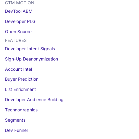
GTM MOTION
DevTool ABM
Developer PLG
Open Source
FEATURES
Developer-Intent Signals
Sign-Up Deanonymization
Account Intel
Buyer Prediction
List Enrichment
Developer Audience Building
Technographics
Segments
Dev Funnel