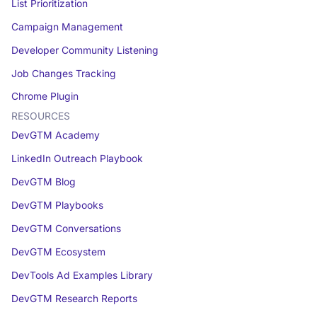
List Prioritization
Campaign Management
Developer Community Listening
Job Changes Tracking
Chrome Plugin
RESOURCES
DevGTM Academy
LinkedIn Outreach Playbook
DevGTM Blog
DevGTM Playbooks
DevGTM Conversations
DevGTM Ecosystem
DevTools Ad Examples Library
DevGTM Research Reports