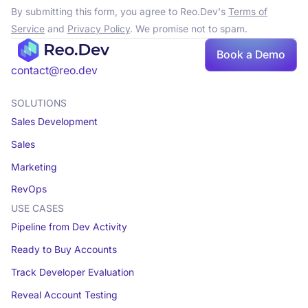
By submitting this form, you agree to Reo.Dev's
Terms of
Service
and
Privacy Policy
. We promise not to spam.
Book a Demo
contact@reo.dev
SOLUTIONS
Sales Development
Sales
Marketing
RevOps
USE CASES
Pipeline from Dev Activity
Ready to Buy Accounts
Track Developer Evaluation
Reveal Account Testing