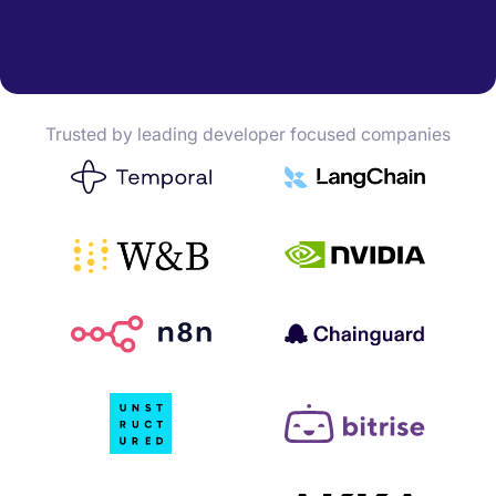
Trusted by leading developer focused companies