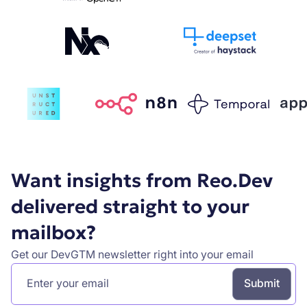
Want insights from Reo.Dev
delivered straight to your
mailbox?
Get our DevGTM newsletter right into your email