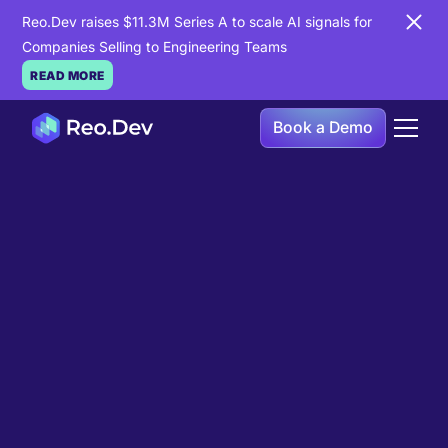
Reo.Dev raises $11.3M Series A to scale AI signals for
Companies Selling to Engineering Teams
READ MORE
Book a Demo
Book a Demo
Ready to see
Reo.Dev
in
action?
If you're looking to uncover hidden developer
intent to boost your pipeline goals, Reo.Dev is
here to amplify your results.