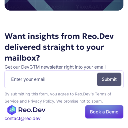
Want insights from Reo.Dev
delivered straight to your
mailbox?
Get our DevGTM newsletter right into your email
By submitting this form, you agree to Reo.Dev's
Terms of
Service
and
Privacy Policy
. We promise not to spam.
Book a Demo
contact@reo.dev