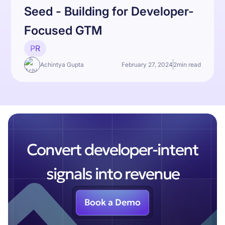
Seed - Building for Developer-
Focused GTM
PR
Achintya Gupta
February 27, 2024
2
min read
Convert developer-intent
signals into revenue
Book a Demo