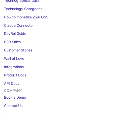
Technographics Data
Technology Categories
How to monetize your OSS
Claude Connector
DevRel Guide
B2D Sales
Customer Stories
Wall of Love
Integrations
Product Docs
API Docs
COMPANY
Book a Demo
Contact Us