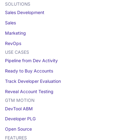
SOLUTIONS
Sales Development
Sales
Marketing
RevOps
USE CASES
Pipeline from Dev Activity
Ready to Buy Accounts
Track Developer Evaluation
Reveal Account Testing
GTM MOTION
DevTool ABM
Developer PLG
Open Source
FEATURES