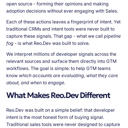
open source - forming their opinions and making
adoption decisions without ever engaging with Sales.
Each of these actions leaves a fingerprint of intent. Yet
traditional CRMs and intent tools were never built to
capture these signals. That gap - what we call
pipeline
fog
- is what Reo.Dev was built to solve.
We interpret millions of developer signals across the
relevant sources and surface them directly into GTM
workflows. The goal is simple: to help GTM teams
know
which accounts are evaluating, what they care
about, and when to engage.
What Makes Reo.Dev Different
Reo.Dev was built on a simple belief: that developer
intent is the most honest form of buying signal.
Traditional sales tools were never designed to capture