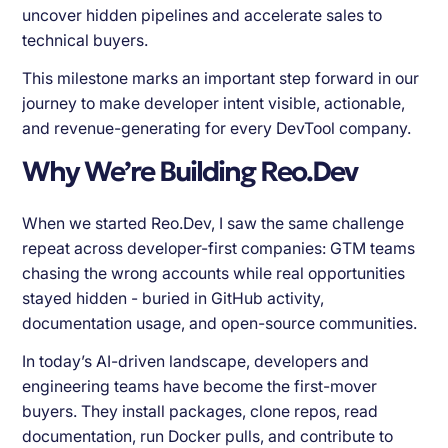
uncover hidden pipelines and accelerate sales to
technical buyers.
This milestone marks an important step forward in our
journey to make developer intent visible, actionable,
and revenue-generating for every DevTool company.
Why We’re Building Reo.Dev
When we started Reo.Dev, I saw the same challenge
repeat across developer-first companies: GTM teams
chasing the wrong accounts while real opportunities
stayed hidden - buried in GitHub activity,
documentation usage, and open-source communities.
In today’s AI-driven landscape, developers and
engineering teams have become the first-mover
buyers. They install packages, clone repos, read
documentation, run Docker pulls, and contribute to