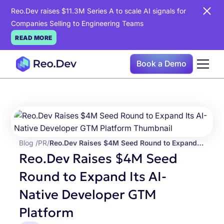
Reo.Dev raises $11.3M Series A to scale AI signals for
Companies Selling to Engineering Teams
READ MORE
Book a Demo
Blog /
PR
/
Reo.Dev Raises $4M Seed Round to Expand Its AI-Native Developer GTM Platform
Reo.Dev Raises $4M Seed
Round to Expand Its AI-
Native Developer GTM
Platform