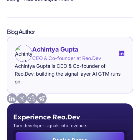
Blog Author
Achintya Gupta
CEO & Co-founder at Reo.Dev
Achintya Gupta is CEO & Co-founder of
Reo.Dev, building the signal layer AI GTM runs
on.
Experience Reo.Dev
Turn developer signals into revenue.