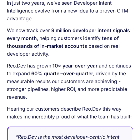
In just two years, we’ve seen Developer Intent
Intelligence evolve from a new idea to a proven GTM
advantage.
We now track over
9 million developer intent signals
every month
, helping customers identify
tens of
thousands of in-market accounts
based on real
developer activity.
Reo.Dev has grown
10× year-over-year
and continues
to expand
60% quarter-over-quarter
, driven by the
measurable results our customers are achieving -
stronger pipelines, higher ROI, and more predictable
revenue.
Hearing our customers describe Reo.Dev this way
makes me incredibly proud of what the team has built:
“Reo.Dev is the most developer-centric intent