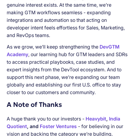
genuine interest exists. At the same time, we’re
making GTM workflows seamless - expanding
integrations and automation so that acting on
developer intent feels effortless for Sales, Marketing,
and RevOps teams.
As we grow, we’ll keep strengthening the
DevGTM
Academy
, our learning hub for GTM leaders and SDRs
to access practical playbooks, case studies, and
expert insights from the DevTool ecosystem. And to
support this next phase, we’re expanding our team
globally and establishing our first U.S. office to stay
closer to our customers and community.
A Note of Thanks
A huge thank you to our investors -
Heavybit
,
India
Quotient
, and
Foster Ventures
- for believing in our
vision and backing the category we’re building.