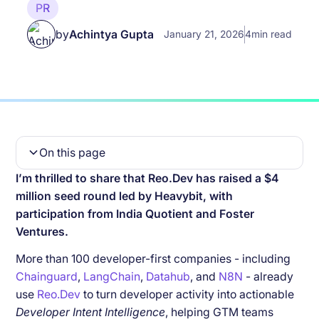
PR
by
Achintya Gupta
January 21, 2026
4
min read
On this page
I’m thrilled to share that Reo.Dev has raised a $4
Why We’re Building Reo.Dev
million seed round led by Heavybit, with
What Makes Reo.Dev Different
participation from India Quotient and Foster
Ventures.
The Journey So Far
More than 100 developer-first companies - including
What’s Next
Chainguard
,
LangChain
,
Datahub
, and
N8N
- already
use
Reo.Dev
to turn developer activity into actionable
A Note of Thanks
Developer Intent Intelligence
, helping GTM teams