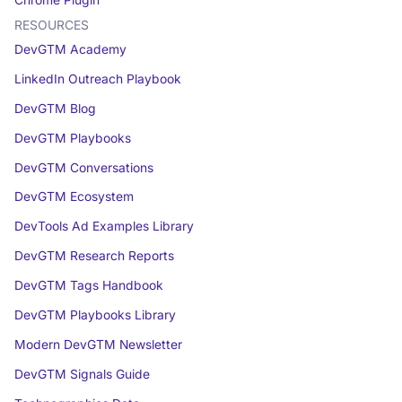
Chrome Plugin
RESOURCES
DevGTM Academy
LinkedIn Outreach Playbook
DevGTM Blog
DevGTM Playbooks
DevGTM Conversations
DevGTM Ecosystem
DevTools Ad Examples Library
DevGTM Research Reports
DevGTM Tags Handbook
DevGTM Playbooks Library
Modern DevGTM Newsletter
DevGTM Signals Guide