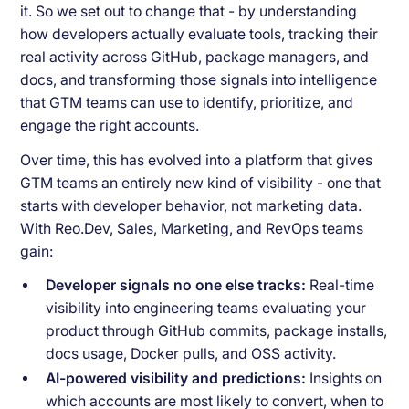
it. So we set out to change that - by understanding
how developers actually evaluate tools, tracking their
real activity across GitHub, package managers, and
docs, and transforming those signals into intelligence
that GTM teams can use to identify, prioritize, and
engage the right accounts.
Over time, this has evolved into a platform that gives
GTM teams an entirely new kind of visibility - one that
starts with developer behavior, not marketing data.
With Reo.Dev, Sales, Marketing, and RevOps teams
gain:
Developer signals no one else tracks:
Real-time
visibility into engineering teams evaluating your
product through GitHub commits, package installs,
docs usage, Docker pulls, and OSS activity.
AI-powered visibility and predictions:
Insights on
which accounts are most likely to convert, when to