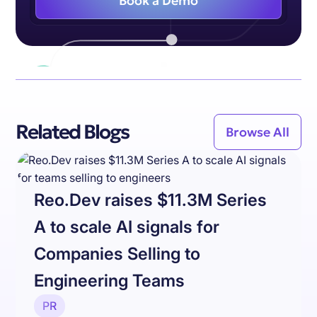
Book a Demo
Related Blogs
Browse All
Reo.Dev raises $11.3M Series
A to scale AI signals for
Companies Selling to
Engineering Teams
PR