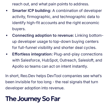
reach out, and what pain points to address.
Smarter ICP building:
A combination of developer
activity, firmographic, and technographic data to
identify high-fit accounts and the right economic
buyers.
Connecting adoption to revenue:
Linking bottom-
up developer usage to top-down buying centers
for full-funnel visibility and shorter deal cycles.
Effortless integration:
Plug-and-play connections
with Salesforce, HubSpot, Outreach, Salesloft, and
Apollo so teams can act on intent instantly.
In short, Reo.Dev helps DevTool companies see what’s
been invisible for too long - the real signals that turn
developer adoption into revenue.
The Journey So Far