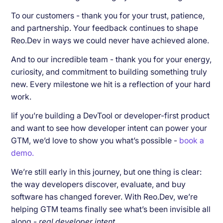
To our customers - thank you for your trust, patience,
and partnership. Your feedback continues to shape
Reo.Dev in ways we could never have achieved alone.
And to our incredible team - thank you for your energy,
curiosity, and commitment to building something truly
new. Every milestone we hit is a reflection of your hard
work.
Iif you’re building a DevTool or developer-first product
and want to see how developer intent can power your
GTM, we’d love to show you what’s possible -
book a
demo.
We’re still early in this journey, but one thing is clear:
the way developers discover, evaluate, and buy
software has changed forever. With Reo.Dev, we’re
helping GTM teams finally see what’s been invisible all
along -
real developer intent.