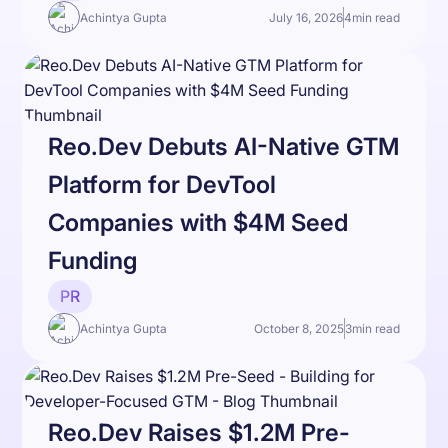
Achintya Gupta
July 16, 2026
4
min read
Reo.Dev Debuts AI-Native GTM
Platform for DevTool
Companies with $4M Seed
Funding
PR
Achintya Gupta
October 8, 2025
3
min read
Reo.Dev Raises $1.2M Pre-