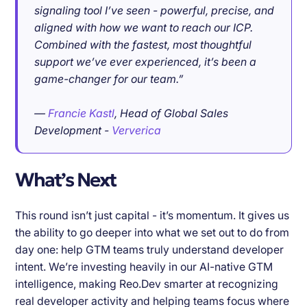
signaling tool I’ve seen - powerful, precise, and
aligned with how we want to reach our ICP.
Combined with the fastest, most thoughtful
support we’ve ever experienced, it’s been a
game-changer for our team.”
—
Francie Kastl
, Head of Global Sales
Development -
Ververica
What’s Next
This round isn’t just capital - it’s momentum. It gives us
the ability to go deeper into what we set out to do from
day one: help GTM teams truly understand developer
intent. We’re investing heavily in our AI-native GTM
intelligence, making Reo.Dev smarter at recognizing
real developer activity and helping teams focus where