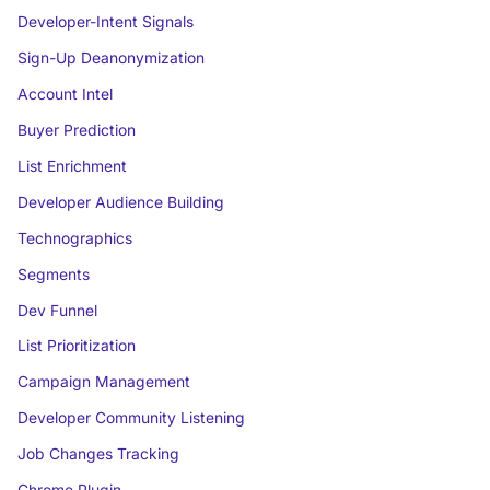
Developer-Intent Signals
Sign-Up Deanonymization
Account Intel
Buyer Prediction
List Enrichment
Developer Audience Building
Technographics
Segments
Dev Funnel
List Prioritization
Campaign Management
Developer Community Listening
Job Changes Tracking